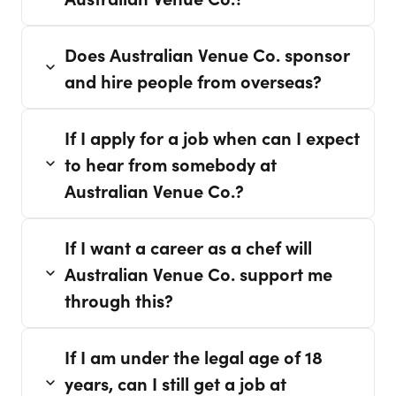
Does Australian Venue Co. sponsor
and hire people from overseas?
If I apply for a job when can I expect
to hear from somebody at
Australian Venue Co.?
If I want a career as a chef will
Australian Venue Co. support me
through this?
If I am under the legal age of 18
years, can I still get a job at