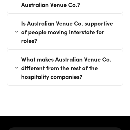
Australian Venue Co.?
Is Australian Venue Co. supportive
of people moving interstate for
roles?
What makes Australian Venue Co.
different from the rest of the
hospitality companies?