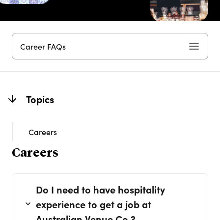
Career FAQs
Topics
Careers
Careers
Do I need to have hospitality
experience to get a job at
Australian Venue Co.?