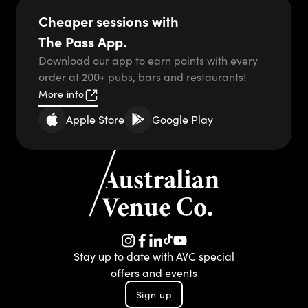
-
Cheaper sessions with
The Pass App.
Download our app to earn points with every
order at 200+ pubs, bars and restaurants!
More info
Apple Store
Google Play
TikTok
Instagram
Facebook
LinkedIn
YouTube
Stay up to date with AVC special
offers and events
Sign up