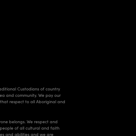
raditional Custodians of country
, sea and community. We pay our
that respect to all Aboriginal and
ryone belongs. We respect and
people of all cultural and faith
ges and abilities and we are