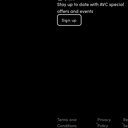
TikTok
Instagram
Facebook
LinkedIn
YouTube
Stay up to date with AVC special
offers and events
Sign up
Terms and
Privacy
Re
Conditions
Policy
Se