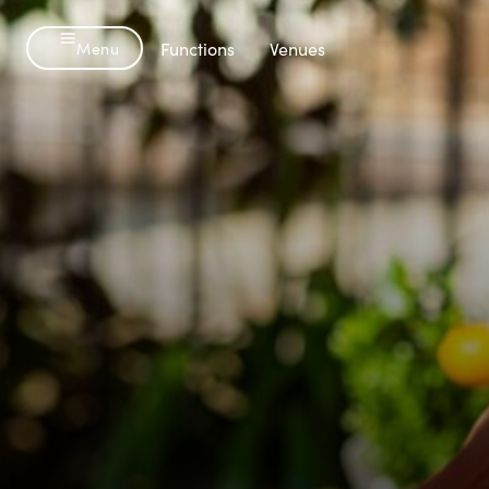
Menu
-
Functions
Venues
Menu