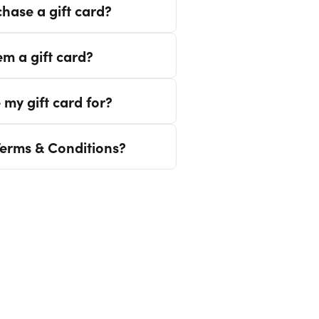
hase a gift card?
m a gift card?
 my gift card for?
Terms & Conditions?