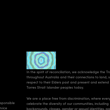
In the spirit of reconciliation, we acknowledge the T
throughout Australia and their connections to land
respect to their Elders past and present and extend 
Torres Strait Islander peoples today.
We are a place free from discrimination, where eve
sponsible
celebrate the diversity of our communities, including 
rvice
backgrounds, classes, gender or sexual identities, a