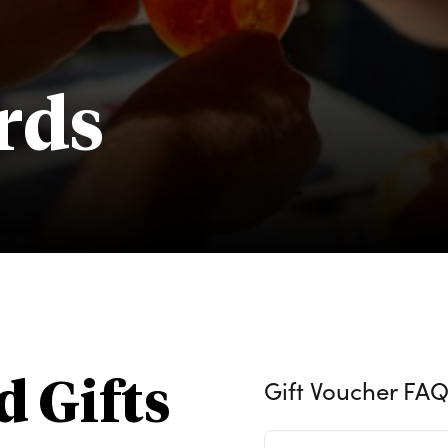
rds
Gift Voucher FAQ
d Gifts