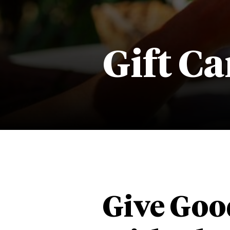
Gift Ca
Give Goo