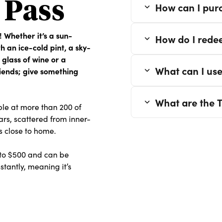
 Pass
How can I purc
! Whether it’s a sun-
How do I redee
 an ice-cold pint, a sky-
 glass of wine or a
What can I use
iends; give something
What are the 
le at more than 200 of
ars, scattered from inner-
s close to home.
 to $500 and can be
tantly, meaning it’s