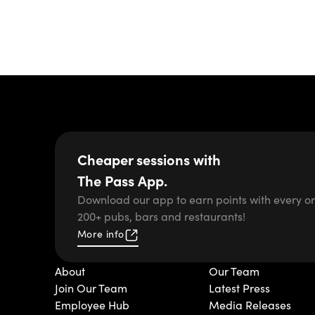
Cheaper sessions with
The Pass App.
Download our app to earn points with every or
200+ pubs, bars and restaurants!
More info
About
Our Team
Join Our Team
Latest Press
Employee Hub
Media Releases