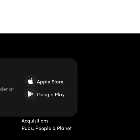
Apple Store
der at
Google Play
Acquisitions
Pubs, People & Planet