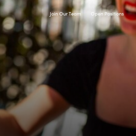
Join Our Team
Open Positions