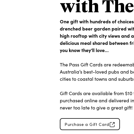
with The
One gift with hundreds of choices
drenched beer garden paired with
high rooftop with city views and a
delicious meal shared between fr
you know they’ll love…
The Pass Gift Cards are redeemab
Australia’s best-loved pubs and b
cities to coastal towns and suburb
Gift Cards are available from $10
purchased online and delivered ins
never too late to give a great gift!
Purchase a Gift Card