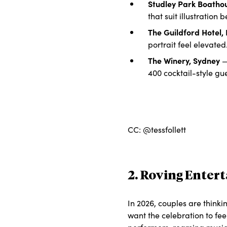
Studley Park Boatho
that suit illustration b
The Guildford Hotel,
portrait feel elevated
The Winery, Sydney
— 
400 cocktail-style gue
CC: @tessfollett
2. Roving Enter
In 2026, couples are thinki
want the celebration to fee
performers, roaming musici