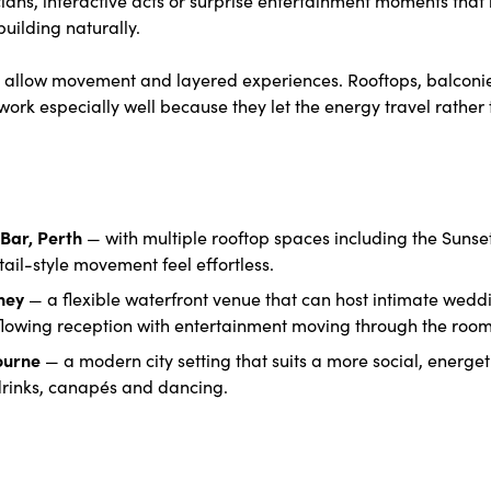
ilding naturally.
at allow movement and layered experiences. Rooftops, balconi
ork especially well because they let the energy travel rather 
Bar, Perth
— with multiple rooftop spaces including the Sunse
ail-style movement feel effortless.
dney
— a flexible waterfront venue that can host intimate weddi
 flowing reception with entertainment moving through the room
ourne
— a modern city setting that suits a more social, energe
inks, canapés and dancing.