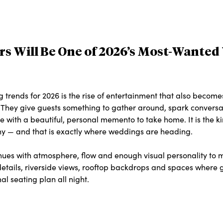
tors Will Be One of 2026’s Most-Wante
 trends for 2026 is the rise of entertainment that also become
ctly. They give guests something to gather around, spark convers
 with a beautiful, personal memento to take home. It is the kin
shy — and that is exactly where weddings are heading.
enues with atmosphere, flow and enough visual personality to 
 details, riverside views, rooftop backdrops and spaces where
al seating plan all night.