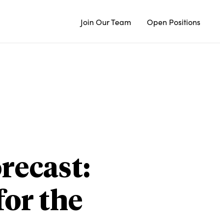
Join Our Team
Open Positions
recast:
or the