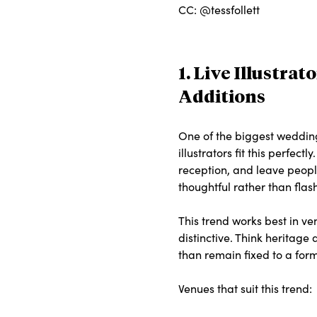
CC: @tessfollett
1. Live Illustra
Additions
One of the biggest wedding
illustrators fit this perfe
reception, and leave people
thoughtful rather than fla
This trend works best in v
distinctive. Think heritage
than remain fixed to a form
Venues that suit this trend: