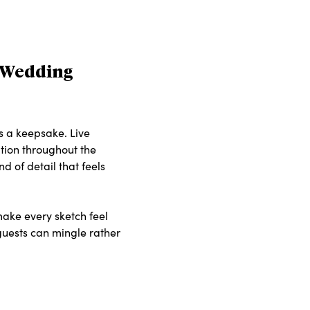
d Wedding
s a keepsake. Live
ation throughout the
d of detail that feels
make every sketch feel
 guests can mingle rather