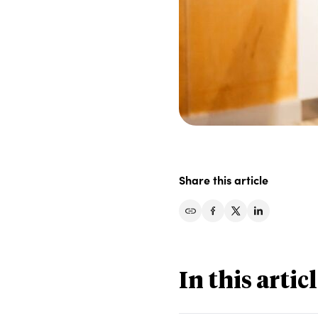
Share this article
Share on Facebook
Share on Twitter
Share on Li
In this artic