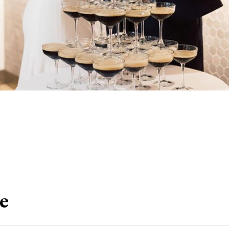
nkedIn
le