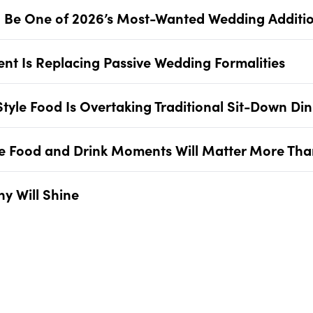
Will Be One of 2026’s Most-Wanted Wedding Additi
ent Is Replacing Passive Wedding Formalities
Style Food Is Overtaking Traditional Sit-Down Di
re Food and Drink Moments Will Matter More Tha
y Will Shine