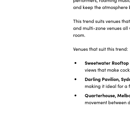
and keep the atmosphere bu
This trend suits venues th
and multi-zone venues all w
room.
Venues that suit this trend:
Sweetwater Rooftop 
views that make cockt
Darling Pavilion, Sy
making it ideal for a
Quarterhouse, Melb
movement between dr