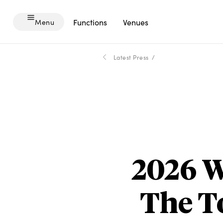
Menu
Functions
Venues
Menu
-
Latest Press
2026 W
The T