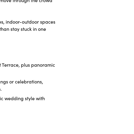
es, indoor-outdoor spaces
than stay stuck in one
t Terrace, plus panoramic
ngs or celebrations,
.
tic wedding style with