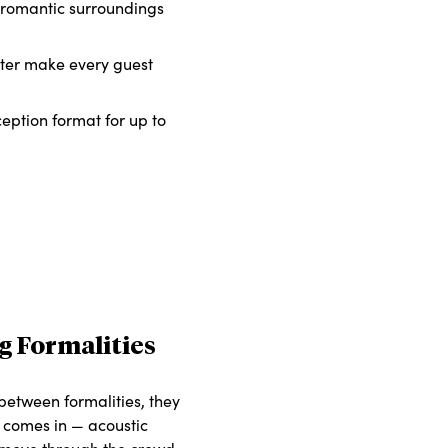
d romantic surroundings
cter make every guest
eception format for up to
g Formalities
 between formalities, they
t comes in — acoustic
t move through the crowd