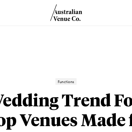
Functions
edding Trend Fo
op Venues Made f