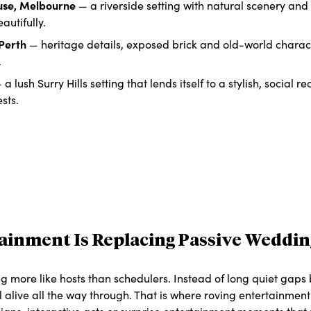
use, Melbourne
— a riverside setting with natural scenery an
eautifully.
 Perth
— heritage details, exposed brick and old-world chara
.
a lush Surry Hills setting that lends itself to a stylish, social r
sts.
tainment Is Replacing Passive Weddin
ng more like hosts than schedulers. Instead of long quiet gaps
l alive all the way through. That is where roving entertainmen
ans, interactive acts or surprise entertainment moments tha