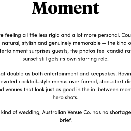
Moment
 feeling a little less rigid and a lot more personal. Cou
el natural, stylish and genuinely memorable — the kind 
ertainment surprises guests, the photos feel candid r
sunset still gets its own starring role.
s that double as both entertainment and keepsakes. Rov
evated cocktail-style menus over formal, stop-start din
nd venues that look just as good in the in-between mom
hero shots.
r kind of wedding, Australian Venue Co. has no shortage
brief.