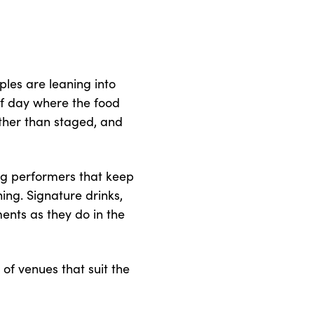
ples are leaning into
of day where the food
ather than staged, and
ing performers that keep
ing. Signature drinks,
ents as they do in the
 of venues that suit the