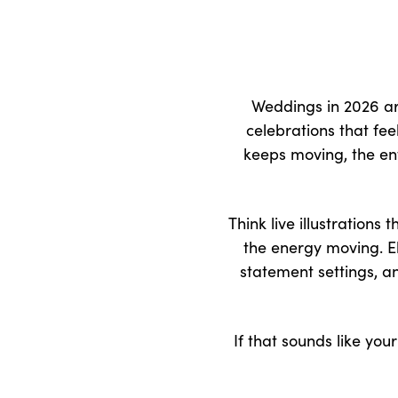
Weddings in 2026 are
celebrations that fe
keeps moving, the ent
Think live illustration
the energy moving. El
statement settings, a
If that sounds like you