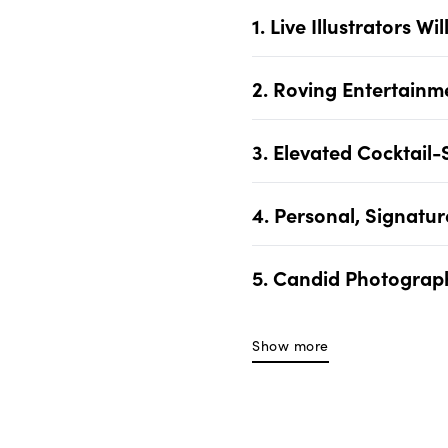
1. Live Illustrators 
2. Roving Entertainm
3. Elevated Cocktail-
4. Personal, Signatu
5. Candid Photograph
Show more